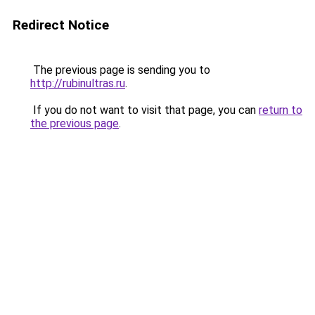
Redirect Notice
The previous page is sending you to
http://rubinultras.ru
.
If you do not want to visit that page, you can
return to
the previous page
.