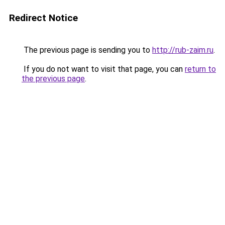
Redirect Notice
The previous page is sending you to
http://rub-zaim.ru
.
If you do not want to visit that page, you can
return to
the previous page
.