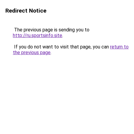
Redirect Notice
The previous page is sending you to
http://ru.sportsinfo.site
.
If you do not want to visit that page, you can
return to
the previous page
.