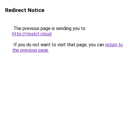
Redirect Notice
The previous page is sending you to
http://rtpslot.cloud
.
If you do not want to visit that page, you can
return to
the previous page
.