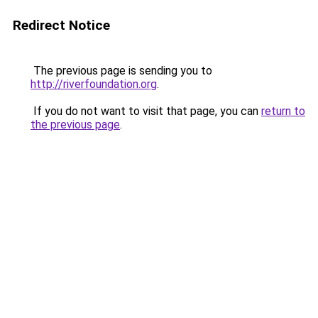
Redirect Notice
The previous page is sending you to
http://riverfoundation.org
.
If you do not want to visit that page, you can
return to
the previous page
.