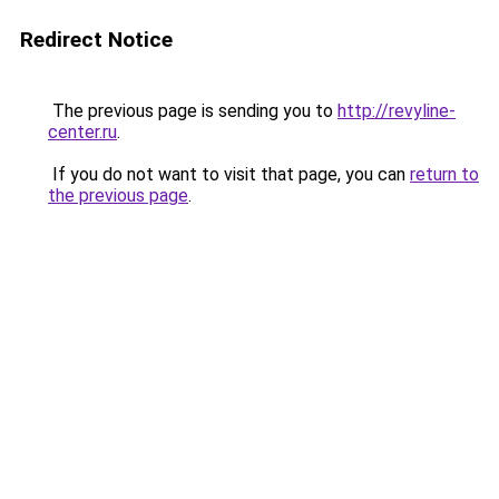
Redirect Notice
The previous page is sending you to
http://revyline-
center.ru
.
If you do not want to visit that page, you can
return to
the previous page
.