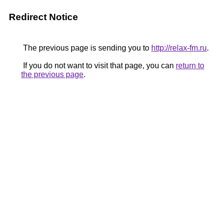
Redirect Notice
The previous page is sending you to
http://relax-fm.ru
.
If you do not want to visit that page, you can
return to
the previous page
.