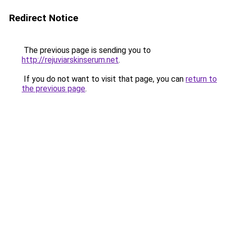
Redirect Notice
The previous page is sending you to
http://rejuviarskinserum.net
.
If you do not want to visit that page, you can
return to
the previous page
.