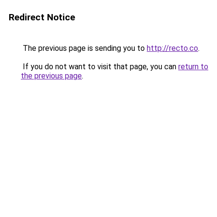
Redirect Notice
The previous page is sending you to
http://recto.co
.
If you do not want to visit that page, you can
return to
the previous page
.