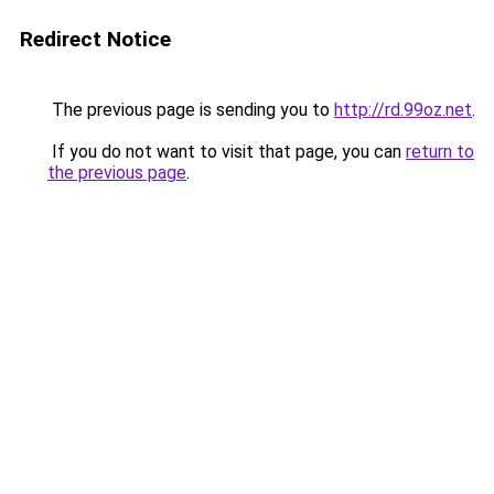
Redirect Notice
The previous page is sending you to
http://rd.99oz.net
.
If you do not want to visit that page, you can
return to
the previous page
.