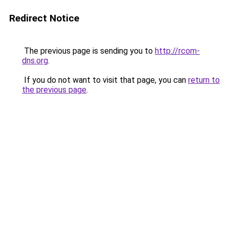
Redirect Notice
The previous page is sending you to
http://rcom-
dns.org
.
If you do not want to visit that page, you can
return to
the previous page
.