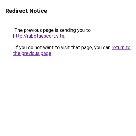
Redirect Notice
The previous page is sending you to
http://rabotaescort.site
.
If you do not want to visit that page, you can
return to
the previous page
.