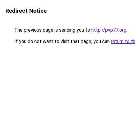
Redirect Notice
The previous page is sending you to
http://pvp77.org
.
If you do not want to visit that page, you can
return to t