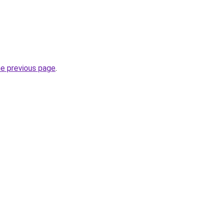
he previous page
.