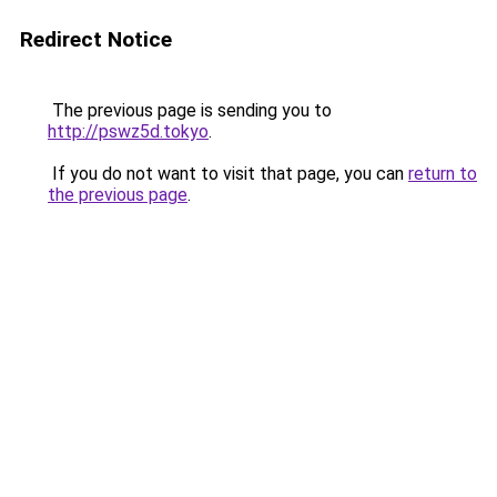
Redirect Notice
The previous page is sending you to
http://pswz5d.tokyo
.
If you do not want to visit that page, you can
return to
the previous page
.