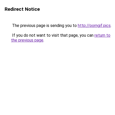
Redirect Notice
The previous page is sending you to
http://porngif.pics
.
If you do not want to visit that page, you can
return to
the previous page
.