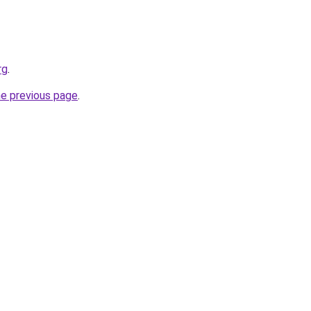
rg
.
he previous page
.