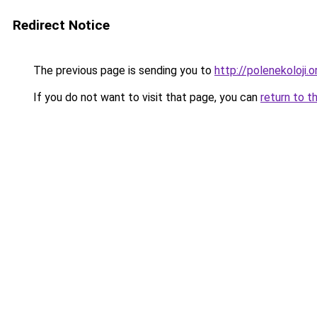
Redirect Notice
The previous page is sending you to
http://polenekoloji.o
If you do not want to visit that page, you can
return to t