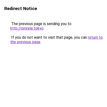
Redirect Notice
The previous page is sending you to
http://pmrele.tokyo
.
If you do not want to visit that page, you can
return to
the previous page
.