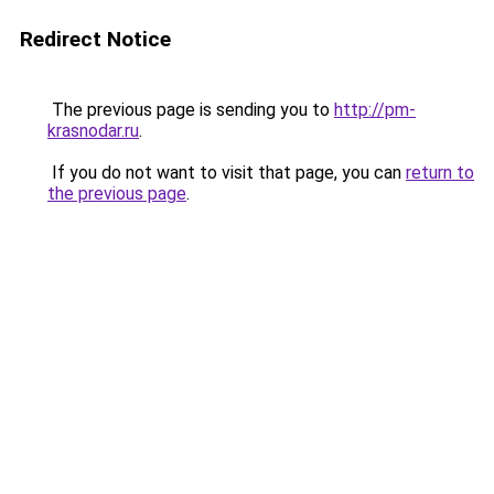
Redirect Notice
The previous page is sending you to
http://pm-
krasnodar.ru
.
If you do not want to visit that page, you can
return to
the previous page
.