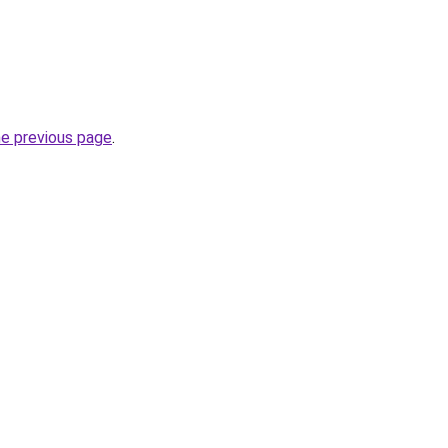
he previous page
.