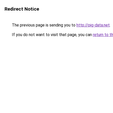
Redirect Notice
The previous page is sending you to
http://pig-data.net
.
If you do not want to visit that page, you can
return to t