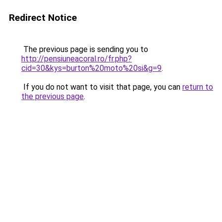
Redirect Notice
The previous page is sending you to
http://pensiuneacoral.ro/fr.php?
cid=30&kys=burton%20moto%20si&g=9
.
If you do not want to visit that page, you can
return to
the previous page
.