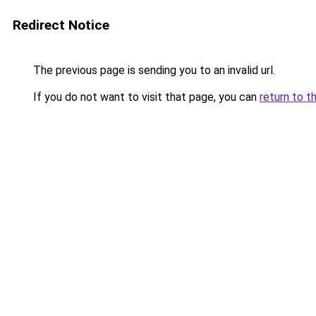
Redirect Notice
The previous page is sending you to an invalid url.
If you do not want to visit that page, you can
return to t