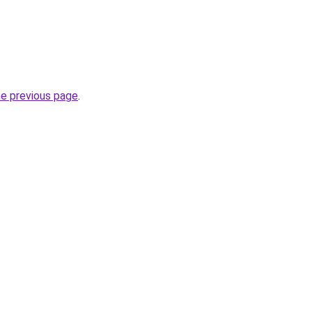
he previous page
.