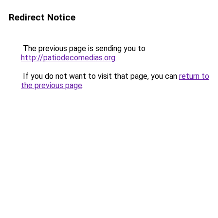
Redirect Notice
The previous page is sending you to
http://patiodecomedias.org
.
If you do not want to visit that page, you can
return to
the previous page
.