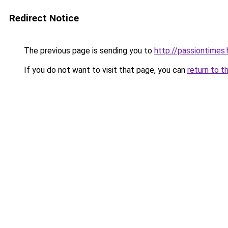
Redirect Notice
The previous page is sending you to
http://passiontimes.
If you do not want to visit that page, you can
return to t