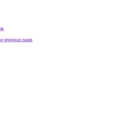
hk
.
he previous page
.