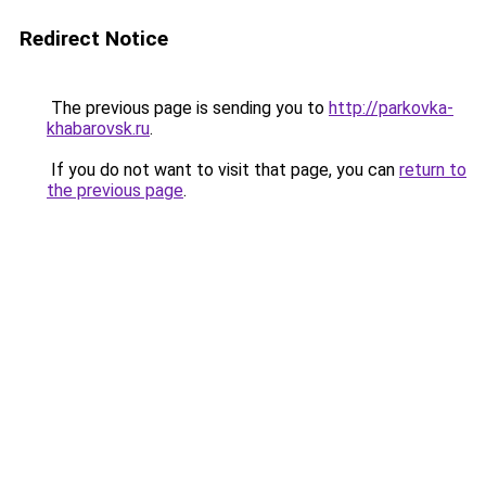
Redirect Notice
The previous page is sending you to
http://parkovka-
khabarovsk.ru
.
If you do not want to visit that page, you can
return to
the previous page
.