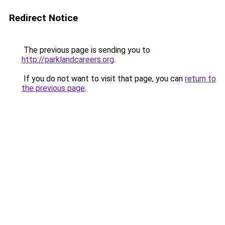
Redirect Notice
The previous page is sending you to
http://parklandcareers.org
.
If you do not want to visit that page, you can
return to
the previous page
.