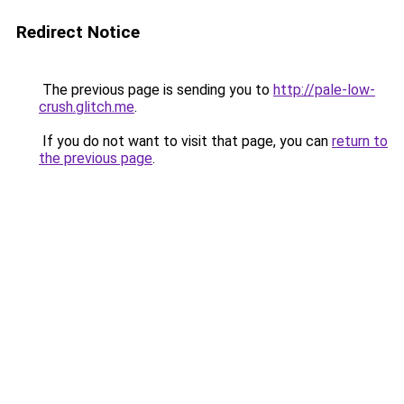
Redirect Notice
The previous page is sending you to
http://pale-low-
crush.glitch.me
.
If you do not want to visit that page, you can
return to
the previous page
.