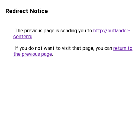
Redirect Notice
The previous page is sending you to
http://outlander-
center.ru
.
If you do not want to visit that page, you can
return to
the previous page
.