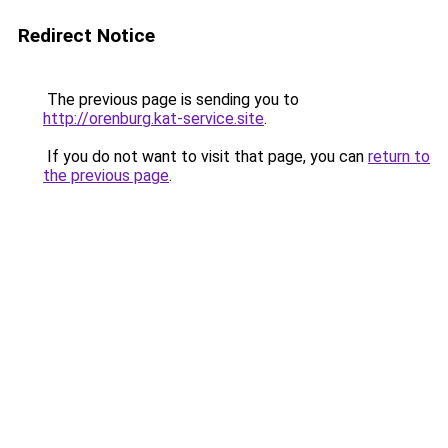
Redirect Notice
The previous page is sending you to
http://orenburg.kat-service.site
.
If you do not want to visit that page, you can
return to
the previous page
.