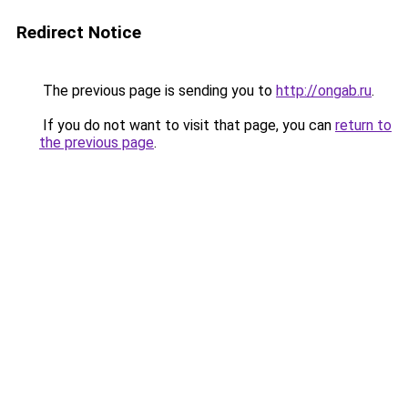
Redirect Notice
The previous page is sending you to
http://ongab.ru
.
If you do not want to visit that page, you can
return to
the previous page
.