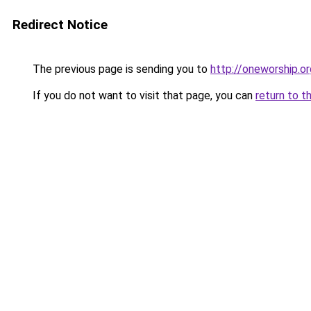
Redirect Notice
The previous page is sending you to
http://oneworship.or
If you do not want to visit that page, you can
return to t