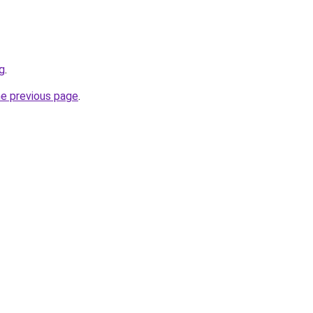
g
.
he previous page
.