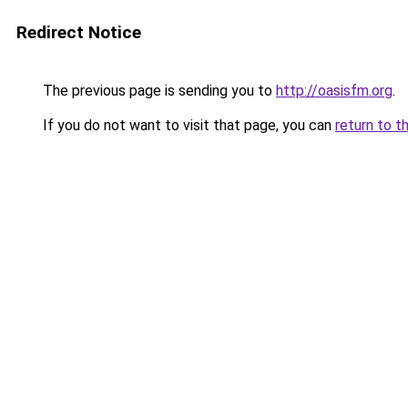
Redirect Notice
The previous page is sending you to
http://oasisfm.org
.
If you do not want to visit that page, you can
return to t