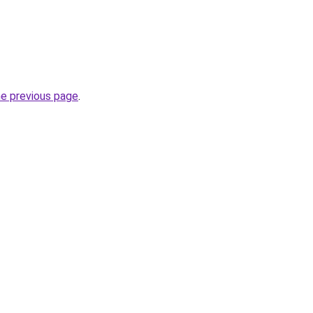
he previous page
.