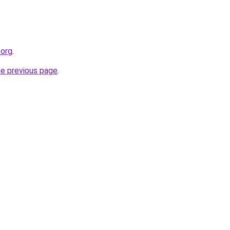
.org
.
he previous page
.