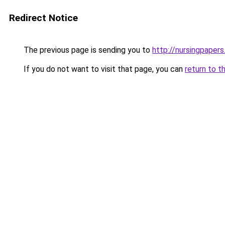
Redirect Notice
The previous page is sending you to
http://nursingpapers
If you do not want to visit that page, you can
return to t