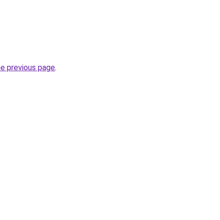
he previous page
.