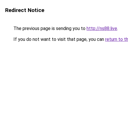
Redirect Notice
The previous page is sending you to
http://ns88.live
.
If you do not want to visit that page, you can
return to t