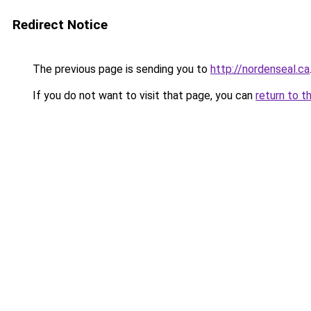
Redirect Notice
The previous page is sending you to
http://nordenseal.ca
If you do not want to visit that page, you can
return to t