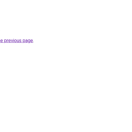
.
he previous page
.