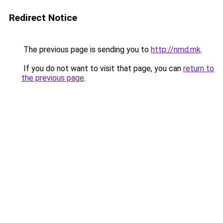
Redirect Notice
The previous page is sending you to
http://nmd.mk
.
If you do not want to visit that page, you can
return to
the previous page
.