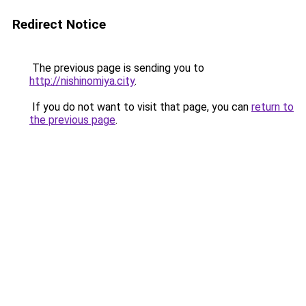
Redirect Notice
The previous page is sending you to
http://nishinomiya.city
.
If you do not want to visit that page, you can
return to
the previous page
.