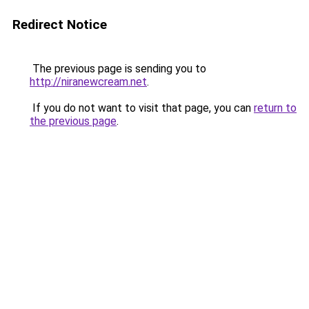
Redirect Notice
The previous page is sending you to
http://niranewcream.net
.
If you do not want to visit that page, you can
return to
the previous page
.