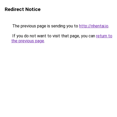
Redirect Notice
The previous page is sending you to
http://nhentai.io
.
If you do not want to visit that page, you can
return to
the previous page
.