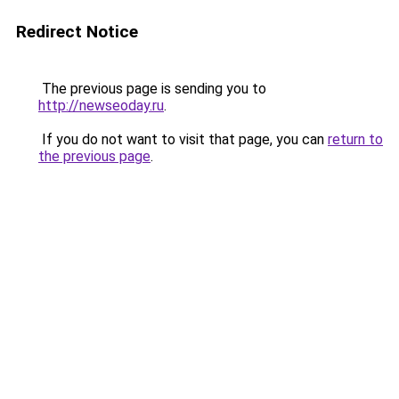
Redirect Notice
The previous page is sending you to
http://newseoday.ru
.
If you do not want to visit that page, you can
return to
the previous page
.