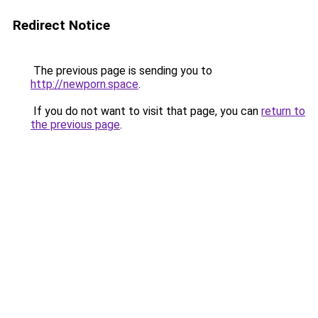
Redirect Notice
The previous page is sending you to
http://newporn.space
.
If you do not want to visit that page, you can
return to
the previous page
.