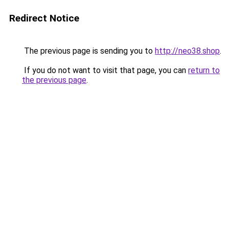
Redirect Notice
The previous page is sending you to
http://neo38.shop
.
If you do not want to visit that page, you can
return to
the previous page
.