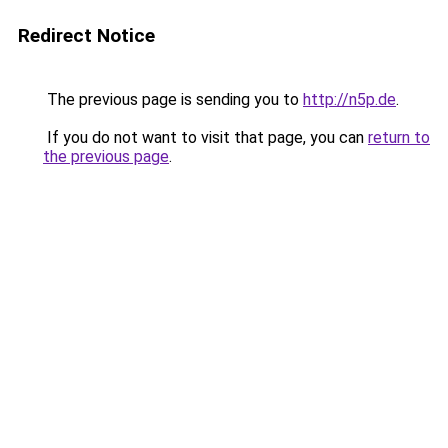
Redirect Notice
The previous page is sending you to
http://n5p.de
.
If you do not want to visit that page, you can
return to
the previous page
.