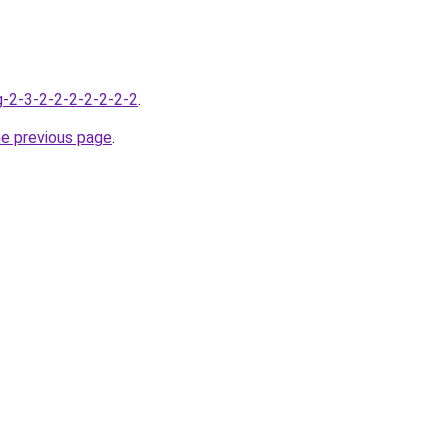
g-2-3-2-2-2-2-2-2-2
.
he previous page
.