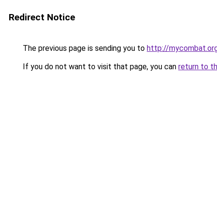
Redirect Notice
The previous page is sending you to
http://mycombat.or
If you do not want to visit that page, you can
return to t