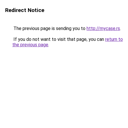
Redirect Notice
The previous page is sending you to
http://mycase.rs
.
If you do not want to visit that page, you can
return to
the previous page
.