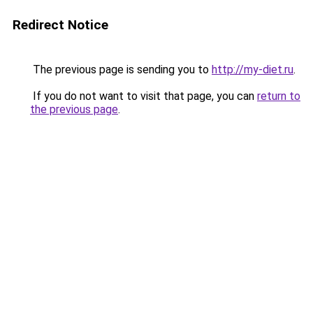
Redirect Notice
The previous page is sending you to
http://my-diet.ru
.
If you do not want to visit that page, you can
return to
the previous page
.