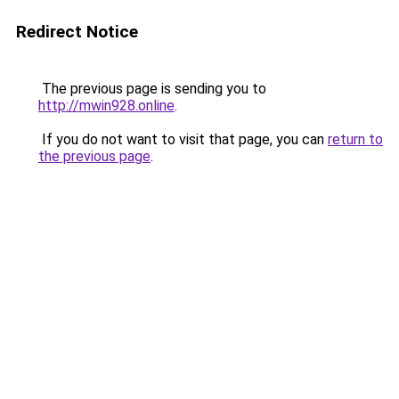
Redirect Notice
The previous page is sending you to
http://mwin928.online
.
If you do not want to visit that page, you can
return to
the previous page
.