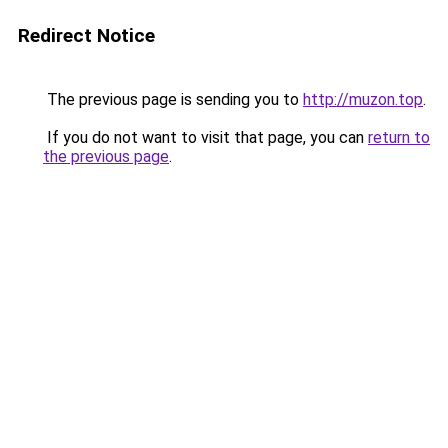
Redirect Notice
The previous page is sending you to
http://muzon.top
.
If you do not want to visit that page, you can
return to
the previous page
.