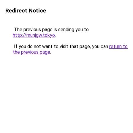
Redirect Notice
The previous page is sending you to
http://munjgw.tokyo
.
If you do not want to visit that page, you can
return to
the previous page
.