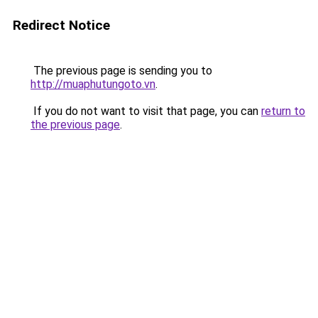
Redirect Notice
The previous page is sending you to
http://muaphutungoto.vn
.
If you do not want to visit that page, you can
return to
the previous page
.