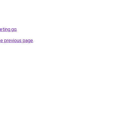
eting.gq
.
he previous page
.