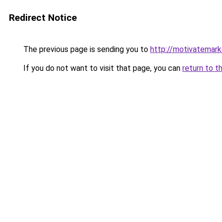
Redirect Notice
The previous page is sending you to
http://motivatemark
If you do not want to visit that page, you can
return to t